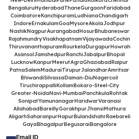
New-Delhi
Mumbai
Pune
Patiala
Kolkata
Chennai
Bengaluru
Hyderabad
Thane
Gurgaon
Faridabad
Coimbatore
Kanchipuram
Ludhiana
Chandigarh
Indore
Ernakulam
Goa
Mysore
Akola
Jodhpur
Nashik
Nagpur
Aurangabad
Hosur
Bhubaneswar
Rajahmundry
Visakhapatnam
Vijayawada
Cochin
Thiruvananthapuram
Rourkela
Durgapur
Howrah
Asansol
Jamshedpur
Ranchi
Jabalpur
Bhopal
Lucknow
Kanpur
Meerut
Agra
Ghaziabad
Raipur
Patna
Salem
Madurai
Tirupur
Jalandhar
Amritsar
Bhiwandi
Silvassa
Daman-Diu
Nagercoil
Tiruchirappalli
Kollam
Bokaro-Steel-City
Greater-Noida
Navi-Mumbai
Panchkula
Rohtak
Sonipat
Yamunanagar
Haridwar
Varanasi
Allahabad
Bareilly
Gorakhpur
Jhansi
Mathura
Aligarh
Saharanpur
Hapur
Bulandshahr
Raebareli
Gaya
Bhagalpur
Begusarai
Bangalore
Email ID