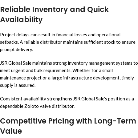
Reliable Inventory and Quick
Availability
Project delays can result in financial losses and operational
setbacks. A reliable distributor maintains sufficient stock to ensure
prompt delivery.
JSR Global Sale maintains strong inventory management systems to
meet urgent and bulk requirements. Whether for a small
maintenance project or a large infrastructure development, timely
supply is assured.
Consistent availability strengthens JSR Global Sale’s position as a
dependable Zoloto valve distributor.
Competitive Pricing with Long-Term
Value