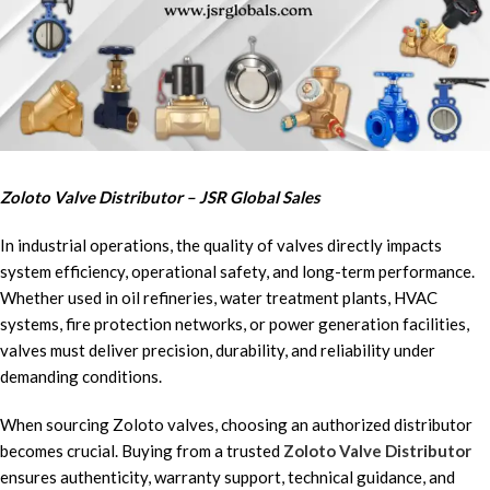
Zoloto Valve Distributor – JSR Global Sales
In industrial operations, the quality of valves directly impacts
system efficiency, operational safety, and long-term performance.
Whether used in oil refineries, water treatment plants, HVAC
systems, fire protection networks, or power generation facilities,
valves must deliver precision, durability, and reliability under
demanding conditions.
When sourcing Zoloto valves, choosing an authorized distributor
becomes crucial. Buying from a trusted
Zoloto Valve Distributor
ensures authenticity, warranty support, technical guidance, and