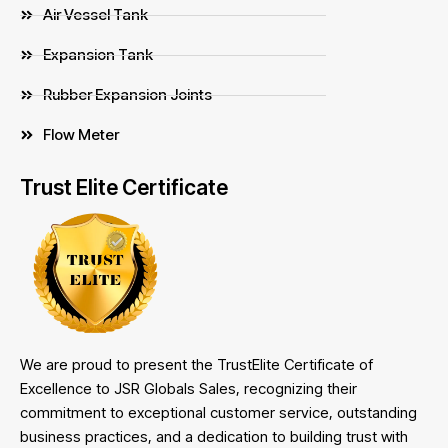
Air Vessel Tank
Expansion Tank
Rubber Expansion Joints
Flow Meter
Trust Elite Certificate
We are proud to present the TrustElite Certificate of
Excellence to JSR Globals Sales, recognizing their
commitment to exceptional customer service, outstanding
business practices, and a dedication to building trust with