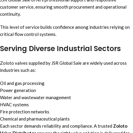
customer service, ensuring smooth procurement and operational
continuity.
This level of service builds confidence among industries relying on
critical flow control systems.
Serving Diverse Industrial Sectors
Zoloto valves supplied by JSR Global Sale are widely used across
industries such as:
Oil and gas processing
Power generation
Water and wastewater management
HVAC systems
Fire protection networks
Chemical and pharmaceutical plants
Each sector demands reliability and compliance. A trusted
Zoloto
Valve Distributor
ensures the right valve solution is delivered for