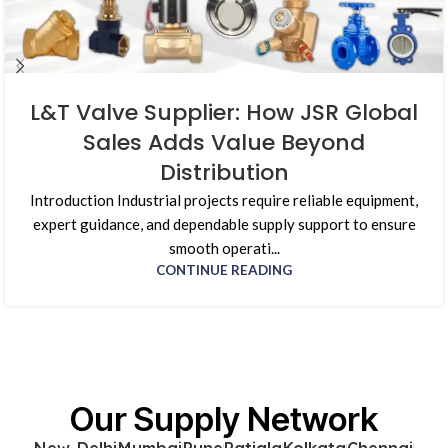
L&T Valve Supplier: How JSR Global
Sales Adds Value Beyond
Distribution
Introduction Industrial projects require reliable equipment,
expert guidance, and dependable supply support to ensure
smooth operati...
CONTINUE READING
Our Supply Network