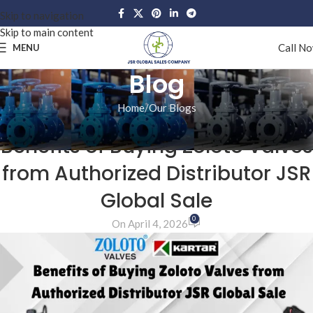
Skip to navigation
Skip to main content
Call N
MENU
Blog
Home
Our Blogs
OUR BLOGS
Benefits of Buying Zoloto Valves
from Authorized Distributor JSR
Global Sale
0
On April 4, 2026