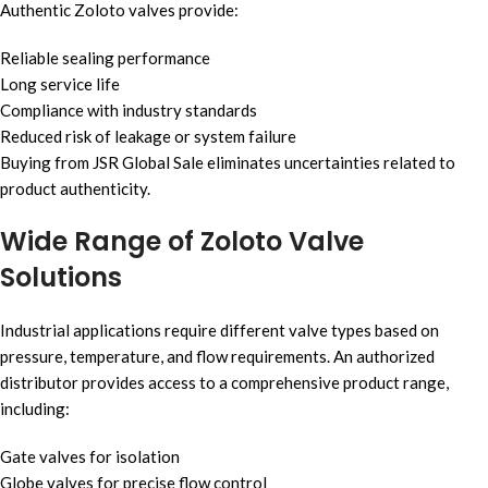
Authentic Zoloto valves provide:
Reliable sealing performance
Long service life
Compliance with industry standards
Reduced risk of leakage or system failure
Buying from JSR Global Sale eliminates uncertainties related to
product authenticity.
Wide Range of Zoloto Valve
Solutions
Industrial applications require different valve types based on
pressure, temperature, and flow requirements. An authorized
distributor provides access to a comprehensive product range,
including:
Gate valves for isolation
Globe valves for precise flow control