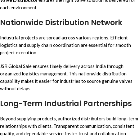
each environment.
Nationwide Distribution Network
Industrial projects are spread across various regions. Efficient
logistics and supply chain coordination are essential for smooth
project execution.
JSR Global Sale ensures timely delivery across India through
organized logistics management. This nationwide distribution
capability makes it easier for industries to source genuine valves
without delays.
Long-Term Industrial Partnerships
Beyond supplying products, authorized distributors build long-term
relationships with clients. Transparent communication, consistent
quality, and dependable service foster trust and collaboration.