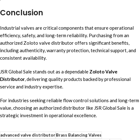
Conclusion
Industrial valves are critical components that ensure operational
efficiency, safety, and long-term reliability. Purchasing from an
authorized Zoloto valve distributor offers significant benefits,
including authenticity, warranty protection, technical support, and
consistent availability.
JSR Global Sale stands out as a dependable
Zoloto Valve
Distributor
, delivering quality products backed by professional
service and industry expertise.
For industries seeking reliable flow control solutions and long-term
value, choosing an authorized distributor like JSR Global Sale is a
strategic investment in operational excellence.
advanced valve distributor
Brass Balancing Valves