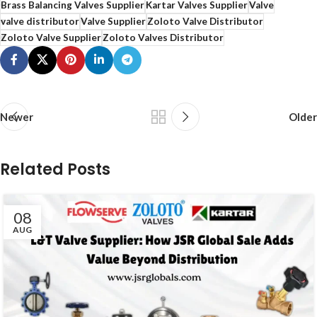
Brass Balancing Valves Supplier
Kartar Valves Supplier
Valve
valve distributor
Valve Supplier
Zoloto Valve Distributor
Zoloto Valve Supplier
Zoloto Valves Distributor
Newer
Older
Related Posts
08
AUG