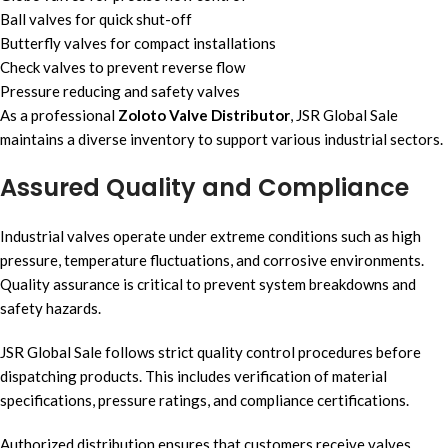
Ball valves for quick shut-off
Butterfly valves for compact installations
Check valves to prevent reverse flow
Pressure reducing and safety valves
As a professional
Zoloto Valve Distributor
, JSR Global Sale
maintains a diverse inventory to support various industrial sectors.
Assured Quality and Compliance
Industrial valves operate under extreme conditions such as high
pressure, temperature fluctuations, and corrosive environments.
Quality assurance is critical to prevent system breakdowns and
safety hazards.
JSR Global Sale follows strict quality control procedures before
dispatching products. This includes verification of material
specifications, pressure ratings, and compliance certifications.
Authorized distribution ensures that customers receive valves