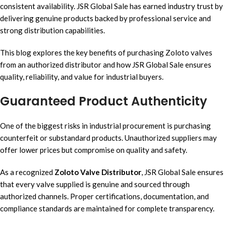
consistent availability. JSR Global Sale has earned industry trust by
delivering genuine products backed by professional service and
strong distribution capabilities.
This blog explores the key benefits of purchasing Zoloto valves
from an authorized distributor and how JSR Global Sale ensures
quality, reliability, and value for industrial buyers.
Guaranteed Product Authenticity
One of the biggest risks in industrial procurement is purchasing
counterfeit or substandard products. Unauthorized suppliers may
offer lower prices but compromise on quality and safety.
As a recognized
Zoloto Valve Distributor
, JSR Global Sale ensures
that every valve supplied is genuine and sourced through
authorized channels. Proper certifications, documentation, and
compliance standards are maintained for complete transparency.