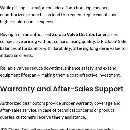
While pricing is a major consideration, choosing cheaper,
unauthorized products can lead to frequent replacements and
higher maintenance expenses.
Buying from an authorized
Zoloto Valve Distributor
ensures
competitive pricing without compromising quality. JSR Global Sale
balances affordability with durability, offering long-term value to
industrial clients.
Reliable valves reduce downtime, enhance safety, and extend
equipment lifespan — making them a cost-effective investment.
Warranty and After-Sales Support
Authorized distributors provide proper warranty coverage and
after-sales service. In case of technical concerns or product
queries, customers receive timely assistance.
JSR Global Sale offers professional support and responsive