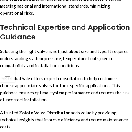
meeting national and international standards, minimizing
operational risks.
Technical Expertise and Application
Guidance
Selecting the right valve is not just about size and type. It requires
understanding system pressure, temperature limits, media
compatibility, and installation conditions.
JSR Global Sale offers expert consultation to help customers
choose appropriate valves for their specific applications. This
guidance ensures optimal system performance and reduces the risk
of incorrect installation.
A trusted
Zoloto Valve Distributor
adds value by providing
technical insights that improve efficiency and reduce maintenance
costs.