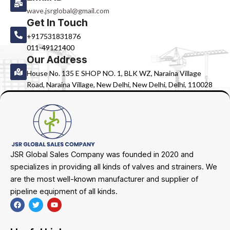
wave.jsrglobal@gmail.com
Get In Touch
+917531831876
011-49121400
Our Address
House No. 135 E SHOP NO. 1, BLK WZ, Naraina Village
Road, Naraina Village, New Delhi, New Delhi, Delhi, 110028
JSR Global Sales Company was founded in 2020 and
specializes in providing all kinds of valves and strainers. We
are the most well-known manufacturer and supplier of
pipeline equipment of all kinds.