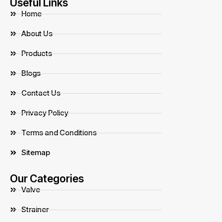
Useful Links
Home
About Us
Products
Blogs
Contact Us
Privacy Policy
Terms and Conditions
Sitemap
Our Categories
Valve
Strainer