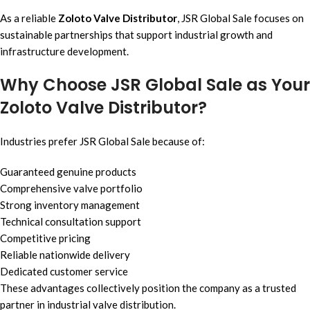
As a reliable
Zoloto Valve Distributor
, JSR Global Sale focuses on
sustainable partnerships that support industrial growth and
infrastructure development.
Why Choose JSR Global Sale as Your
Zoloto Valve Distributor?
Industries prefer JSR Global Sale because of:
Guaranteed genuine products
Comprehensive valve portfolio
Strong inventory management
Technical consultation support
Competitive pricing
Reliable nationwide delivery
Dedicated customer service
These advantages collectively position the company as a trusted
partner in industrial valve distribution.