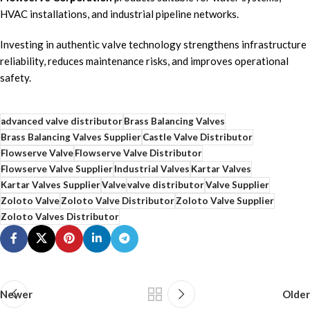
HVAC installations, and industrial pipeline networks.
Investing in authentic valve technology strengthens infrastructure
reliability, reduces maintenance risks, and improves operational
safety.
advanced valve distributor
Brass Balancing Valves
Brass Balancing Valves Supplier
Castle Valve Distributor
Flowserve Valve
Flowserve Valve Distributor
Flowserve Valve Supplier
Industrial Valves
Kartar Valves
Kartar Valves Supplier
Valve
valve distributor
Valve Supplier
Zoloto Valve
Zoloto Valve Distributor
Zoloto Valve Supplier
Zoloto Valves Distributor
Newer
Older