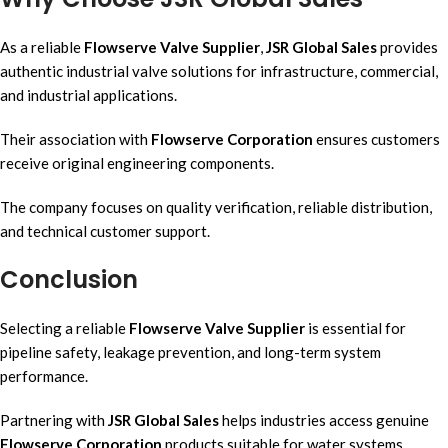
As a reliable
Flowserve Valve Supplier
,
JSR Global Sales
provides
authentic industrial valve solutions for infrastructure, commercial,
and industrial applications.
Their association with
Flowserve Corporation
ensures customers
receive original engineering components.
The company focuses on quality verification, reliable distribution,
and technical customer support.
Conclusion
Selecting a reliable
Flowserve Valve Supplier
is essential for
pipeline safety, leakage prevention, and long-term system
performance.
Partnering with
JSR Global Sales
helps industries access genuine
Flowserve Corporation
products suitable for water systems,