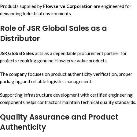
Products supplied by
Flowserve Corporation
are engineered for
demanding industrial environments.
Role of JSR Global Sales as a
Distributor
JSR Global Sales
acts as a dependable procurement partner for
projects requiring genuine Flowserve valve products.
The company focuses on product authenticity verification, proper
packaging, and reliable logistics management.
Supporting infrastructure development with certified engineering
components helps contractors maintain technical quality standards.
Quality Assurance and Product
Authenticity