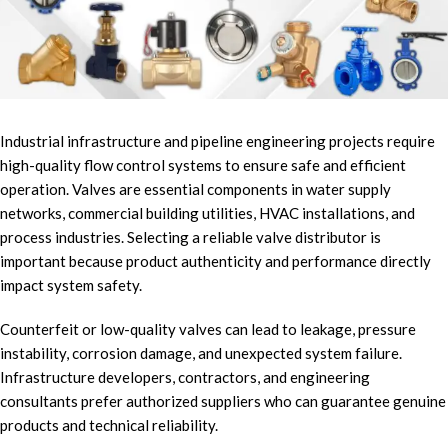
Industrial infrastructure and pipeline engineering projects require
high-quality flow control systems to ensure safe and efficient
operation. Valves are essential components in water supply
networks, commercial building utilities, HVAC installations, and
process industries. Selecting a reliable valve distributor is
important because product authenticity and performance directly
impact system safety.
Counterfeit or low-quality valves can lead to leakage, pressure
instability, corrosion damage, and unexpected system failure.
Infrastructure developers, contractors, and engineering
consultants prefer authorized suppliers who can guarantee genuine
products and technical reliability.