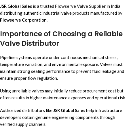
JSR Global Sales
is a trusted
Flowserve Valve Supplier
in India,
distributing authentic industrial valve products manufactured by
Flowserve Corporation
.
Importance of Choosing a Reliable
Valve Distributor
Pipeline systems operate under continuous mechanical stress,
temperature variation, and environmental exposure. Valves must
maintain strong sealing performance to prevent fluid leakage and
ensure proper flow regulation.
Using unreliable valves may initially reduce procurement cost but
often results in higher maintenance expenses and operational risk.
Authorized distributors like
JSR Global Sales
help infrastructure
developers obtain genuine engineering components through
verified supply channels.