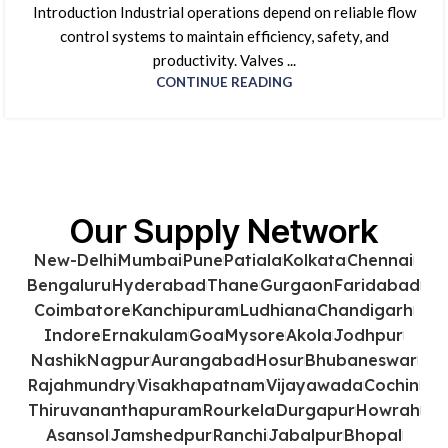
Introduction Industrial operations depend on reliable flow
control systems to maintain efficiency, safety, and
productivity. Valves ...
CONTINUE READING
Our Supply Network
New-Delhi
Mumbai
Pune
Patiala
Kolkata
Chennai
Bengaluru
Hyderabad
Thane
Gurgaon
Faridabad
Coimbatore
Kanchipuram
Ludhiana
Chandigarh
Indore
Ernakulam
Goa
Mysore
Akola
Jodhpur
Nashik
Nagpur
Aurangabad
Hosur
Bhubaneswar
Rajahmundry
Visakhapatnam
Vijayawada
Cochin
Thiruvananthapuram
Rourkela
Durgapur
Howrah
Asansol
Jamshedpur
Ranchi
Jabalpur
Bhopal