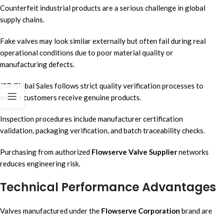
Counterfeit industrial products are a serious challenge in global
supply chains.
Fake valves may look similar externally but often fail during real
operational conditions due to poor material quality or
manufacturing defects.
JSR Global Sales follows strict quality verification processes to
ensure customers receive genuine products.
Inspection procedures include manufacturer certification
validation, packaging verification, and batch traceability checks.
Purchasing from authorized
Flowserve Valve Supplier
networks
reduces engineering risk.
Technical Performance Advantages
Valves manufactured under the
Flowserve Corporation
brand are