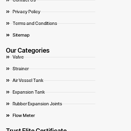
Privacy Policy
Terms and Conditions
Sitemap
Our Categories
Valve
Strainer
Air Vessel Tank
Expansion Tank
Rubber Expansion Joints
Flow Meter
Trust Elite Certificate