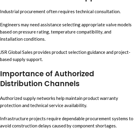
Industrial procurement often requires technical consultation.
Engineers may need assistance selecting appropriate valve models
based on pressure rating, temperature compatibility, and
installation conditions.
JSR Global Sales provides product selection guidance and project-
based supply support.
Importance of Authorized
Distribution Channels
Authorized supply networks help maintain product warranty
protection and technical service availability.
Infrastructure projects require dependable procurement systems to
avoid construction delays caused by component shortages.