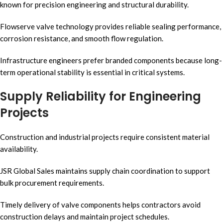
known for precision engineering and structural durability.
Flowserve valve technology provides reliable sealing performance,
corrosion resistance, and smooth flow regulation.
Infrastructure engineers prefer branded components because long-
term operational stability is essential in critical systems.
Supply Reliability for Engineering
Projects
Construction and industrial projects require consistent material
availability.
JSR Global Sales maintains supply chain coordination to support
bulk procurement requirements.
Timely delivery of valve components helps contractors avoid
construction delays and maintain project schedules.