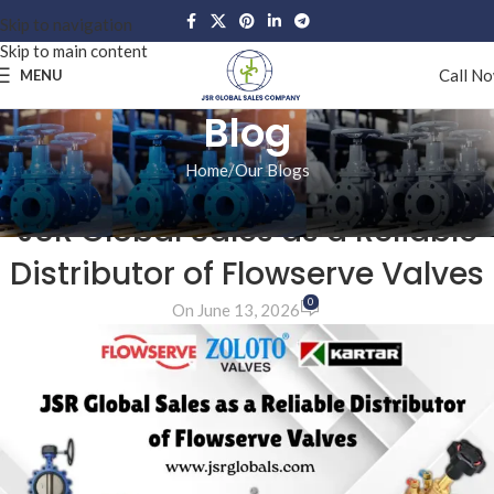
Skip to navigation
Skip to main content
Call N
MENU
Blog
Home
Our Blogs
OUR BLOGS
JSR Global Sales as a Reliable
Distributor of Flowserve Valves
0
On June 13, 2026