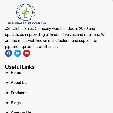
JSR Global Sales Company was founded in 2020 and
specializes in providing all kinds of valves and strainers. We
are the most well-known manufacturer and supplier of
pipeline equipment of all kinds.
Useful Links
Home
About Us
Products
Blogs
Contact Us