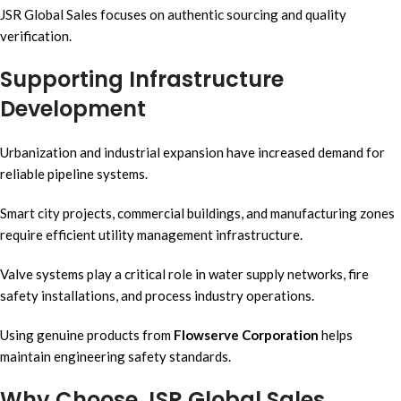
JSR Global Sales focuses on authentic sourcing and quality
verification.
Supporting Infrastructure
Development
Urbanization and industrial expansion have increased demand for
reliable pipeline systems.
Smart city projects, commercial buildings, and manufacturing zones
require efficient utility management infrastructure.
Valve systems play a critical role in water supply networks, fire
safety installations, and process industry operations.
Using genuine products from
Flowserve Corporation
helps
maintain engineering safety standards.
Why Choose JSR Global Sales