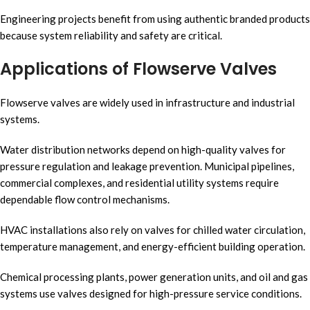
Engineering projects benefit from using authentic branded products
because system reliability and safety are critical.
Applications of Flowserve Valves
Flowserve valves are widely used in infrastructure and industrial
systems.
Water distribution networks depend on high-quality valves for
pressure regulation and leakage prevention. Municipal pipelines,
commercial complexes, and residential utility systems require
dependable flow control mechanisms.
HVAC installations also rely on valves for chilled water circulation,
temperature management, and energy-efficient building operation.
Chemical processing plants, power generation units, and oil and gas
systems use valves designed for high-pressure service conditions.