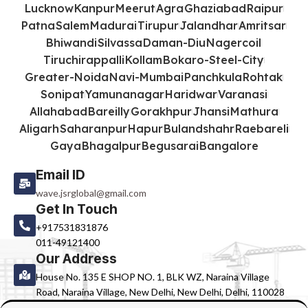
Lucknow
Kanpur
Meerut
Agra
Ghaziabad
Raipur
Patna
Salem
Madurai
Tirupur
Jalandhar
Amritsar
Bhiwandi
Silvassa
Daman-Diu
Nagercoil
Tiruchirappalli
Kollam
Bokaro-Steel-City
Greater-Noida
Navi-Mumbai
Panchkula
Rohtak
Sonipat
Yamunanagar
Haridwar
Varanasi
Allahabad
Bareilly
Gorakhpur
Jhansi
Mathura
Aligarh
Saharanpur
Hapur
Bulandshahr
Raebareli
Gaya
Bhagalpur
Begusarai
Bangalore
Email ID
wave.jsrglobal@gmail.com
Get In Touch
+917531831876
011-49121400
Our Address
House No. 135 E SHOP NO. 1, BLK WZ, Naraina Village
Road, Naraina Village, New Delhi, New Delhi, Delhi, 110028