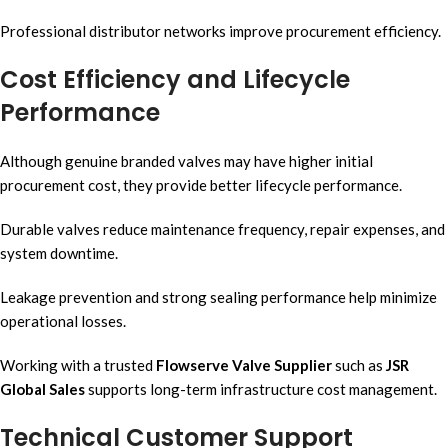
Professional distributor networks improve procurement efficiency.
Cost Efficiency and Lifecycle
Performance
Although genuine branded valves may have higher initial
procurement cost, they provide better lifecycle performance.
Durable valves reduce maintenance frequency, repair expenses, and
system downtime.
Leakage prevention and strong sealing performance help minimize
operational losses.
Working with a trusted
Flowserve Valve Supplier
such as
JSR
Global Sales
supports long-term infrastructure cost management.
Technical Customer Support