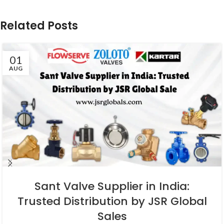
Related Posts
01
AUG
Sant Valve Supplier in India:
Trusted Distribution by JSR Global
Sales