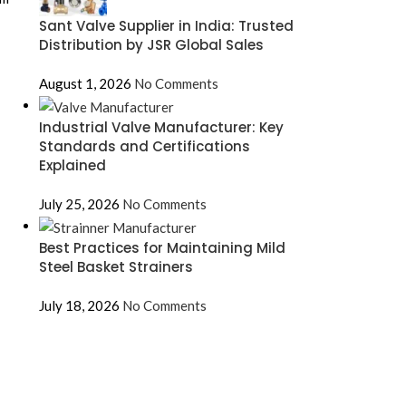
Sant Valve Supplier in India: Trusted
Distribution by JSR Global Sales
August 1, 2026
No Comments
Industrial Valve Manufacturer: Key
Standards and Certifications
Explained
July 25, 2026
No Comments
Best Practices for Maintaining Mild
Steel Basket Strainers
July 18, 2026
No Comments