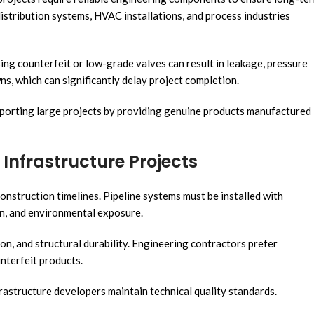
istribution systems, HVAC installations, and process industries
Using counterfeit or low-grade valves can result in leakage, pressure
, which can significantly delay project completion.
pporting large projects by providing genuine products manufactured
Infrastructure Projects
construction timelines. Pipeline systems must be installed with
on, and environmental exposure.
on, and structural durability. Engineering contractors prefer
nterfeit products.
rastructure developers maintain technical quality standards.