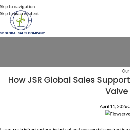
Skip to navigation
Skip to main content
Our
How JSR Global Sales Supports
Valve
April 11, 2026
O
Large-scale infrastructure, industrial, and commercial construction