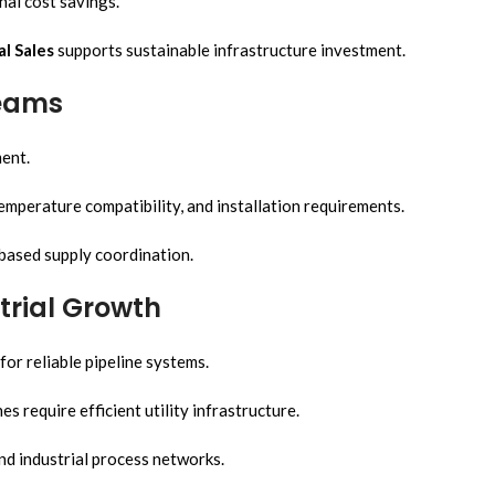
nal cost savings.
al Sales
supports sustainable infrastructure investment.
Teams
ment.
mperature compatibility, and installation requirements.
-based supply coordination.
trial Growth
or reliable pipeline systems.
 require efficient utility infrastructure.
and industrial process networks.