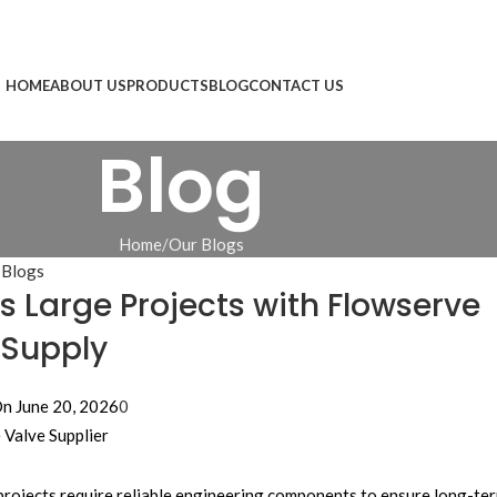
HOME
ABOUT US
PRODUCTS
BLOG
CONTACT US
Blog
Home
Our Blogs
 Blogs
 Large Projects with Flowserve
 Supply
n June 20, 2026
0
 projects require reliable engineering components to ensure long-te