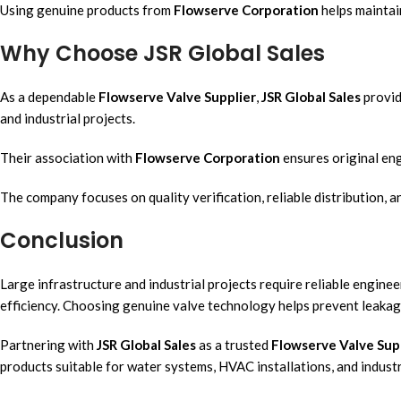
Using genuine products from
Flowserve Corporation
helps maintai
Why Choose JSR Global Sales
As a dependable
Flowserve Valve Supplier
,
JSR Global Sales
provid
and industrial projects.
Their association with
Flowserve Corporation
ensures original en
The company focuses on quality verification, reliable distribution, 
Conclusion
Large infrastructure and industrial projects require reliable engin
efficiency. Choosing genuine valve technology helps prevent leakage,
Partnering with
JSR Global Sales
as a trusted
Flowserve Valve Sup
products suitable for water systems, HVAC installations, and industr