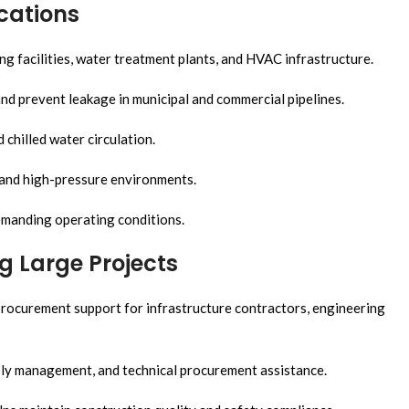
ications
ng facilities, water treatment plants, and HVAC infrastructure.
nd prevent leakage in municipal and commercial pipelines.
chilled water circulation.
 and high-pressure environments.
emanding operating conditions.
ng Large Projects
rocurement support for infrastructure contractors, engineering
ply management, and technical procurement assistance.