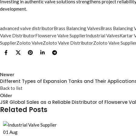
Investing in authentic valve solutions strengthens project reliabili
development.
advanced valve distributor
Brass Balancing Valves
Brass Balancing V
Valve Distributor
Flowserve Valve Supplier
Industrial Valves
Kartar 
Supplier
Zoloto Valve
Zoloto Valve Distributor
Zoloto Valve Supplie
Newer
Different Types of Expansion Tanks and Their Application
Back to list
Older
JSR Global Sales as a Reliable Distributor of Flowserve Va
Related Posts
01
Aug