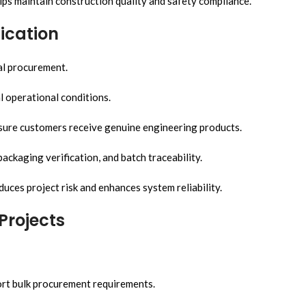
lps maintain construction quality and safety compliance.
ication
al procurement.
l operational conditions.
ensure customers receive genuine engineering products.
ackaging verification, and batch traceability.
uces project risk and enhances system reliability.
Projects
ort bulk procurement requirements.