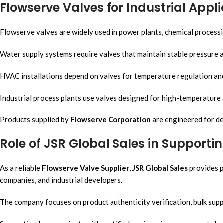
Flowserve Valves for Industrial Appl
Flowserve valves are widely used in power plants, chemical processi
Water supply systems require valves that maintain stable pressure a
HVAC installations depend on valves for temperature regulation and 
Industrial process plants use valves designed for high-temperature
Products supplied by
Flowserve Corporation
are engineered for d
Role of JSR Global Sales in Supporti
As a reliable
Flowserve Valve Supplier
,
JSR Global Sales
provides p
companies, and industrial developers.
The company focuses on product authenticity verification, bulk sup