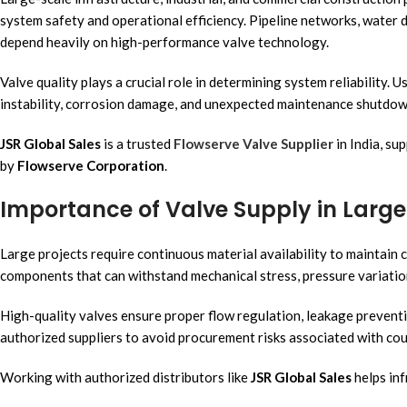
system safety and operational efficiency. Pipeline networks, water d
depend heavily on high-performance valve technology.
Valve quality plays a crucial role in determining system reliability. 
instability, corrosion damage, and unexpected maintenance shutdowns
JSR Global Sales
is a trusted
Flowserve Valve Supplier
in India, su
by
Flowserve Corporation
.
Importance of Valve Supply in Large 
Large projects require continuous material availability to maintain 
components that can withstand mechanical stress, pressure variati
High-quality valves ensure proper flow regulation, leakage preventi
authorized suppliers to avoid procurement risks associated with cou
Working with authorized distributors like
JSR Global Sales
helps inf