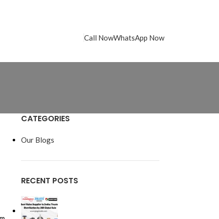
Call Now
WhatsApp Now
CATEGORIES
Our Blogs
RECENT POSTS
rm