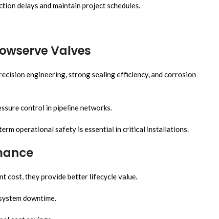
tion delays and maintain project schedules.
lowserve Valves
ecision engineering, strong sealing efficiency, and corrosion
ssure control in pipeline networks.
 operational safety is essential in critical installations.
rmance
 cost, they provide better lifecycle value.
 system downtime.