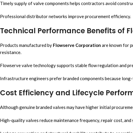
Timely supply of valve components helps contractors avoid construc
Professional distributor networks improve procurement efficiency.
Technical Performance Benefits of F
Products manufactured by
Flowserve Corporation
are known for pr
resistance.
Flowserve valve technology supports stable flow regulation and pre
Infrastructure engineers prefer branded components because long-term
Cost Efficiency and Lifecycle Perfo
Although genuine branded valves may have higher initial procurement
High-quality valves reduce maintenance frequency, repair cost, and