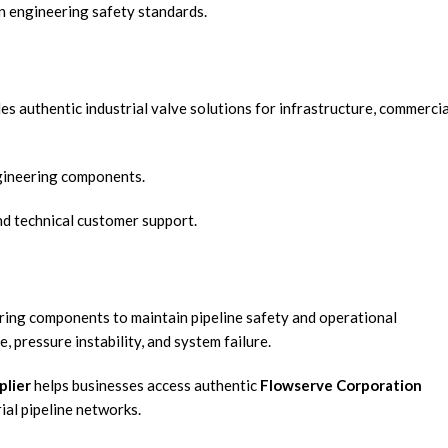
n engineering safety standards.
es authentic industrial valve solutions for infrastructure, commercia
gineering components.
and technical customer support.
eering components to maintain pipeline safety and operational
 pressure instability, and system failure.
plier
helps businesses access authentic
Flowserve Corporation
ial pipeline networks.