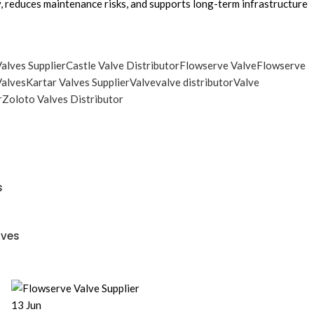
ty, reduces maintenance risks, and supports long-term infrastructure
alves Supplier
Castle Valve Distributor
Flowserve Valve
Flowserve
Valves
Kartar Valves Supplier
Valve
valve distributor
Valve
r
Zoloto Valves Distributor
s
lves
13
Jun