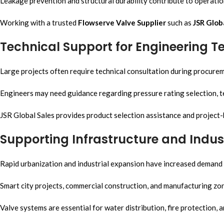
Leakage prevention and structural durability contribute to operatio
Working with a trusted
Flowserve Valve Supplier
such as
JSR Glob
Technical Support for Engineering 
Large projects often require technical consultation during procure
Engineers may need guidance regarding pressure rating selection, te
JSR Global Sales provides product selection assistance and project
Supporting Infrastructure and Indus
Rapid urbanization and industrial expansion have increased demand f
Smart city projects, commercial construction, and manufacturing zones
Valve systems are essential for water distribution, fire protection, 