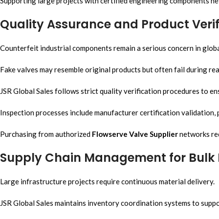
Supporting large projects with certified engineering components he
Quality Assurance and Product Verif
Counterfeit industrial components remain a serious concern in glob
Fake valves may resemble original products but often fail during rea
JSR Global Sales follows strict quality verification procedures to 
Inspection processes include manufacturer certification validation, p
Purchasing from authorized
Flowserve Valve Supplier
networks red
Supply Chain Management for Bulk 
Large infrastructure projects require continuous material delivery.
JSR Global Sales maintains inventory coordination systems to supp