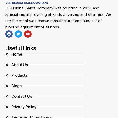
JSR Global Sales Company was founded in 2020 and
specializes in providing all kinds of valves and strainers. We
are the most well-known manufacturer and supplier of
pipeline equipment of all kinds.
Useful Links
Home
About Us
Products
Blogs
Contact Us
Privacy Policy
Terms and Conditions