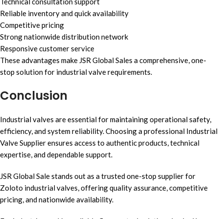
Technical consultation support
Reliable inventory and quick availability
Competitive pricing
Strong nationwide distribution network
Responsive customer service
These advantages make JSR Global Sales a comprehensive, one-
stop solution for industrial valve requirements.
Conclusion
Industrial valves are essential for maintaining operational safety,
efficiency, and system reliability. Choosing a professional Industrial
Valve Supplier ensures access to authentic products, technical
expertise, and dependable support.
JSR Global Sale stands out as a trusted one-stop supplier for
Zoloto industrial valves, offering quality assurance, competitive
pricing, and nationwide availability.