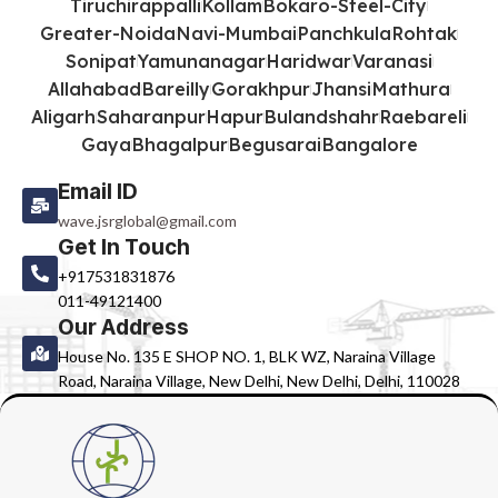
Tiruchirappalli
Kollam
Bokaro-Steel-City
Greater-Noida
Navi-Mumbai
Panchkula
Rohtak
Sonipat
Yamunanagar
Haridwar
Varanasi
Allahabad
Bareilly
Gorakhpur
Jhansi
Mathura
Aligarh
Saharanpur
Hapur
Bulandshahr
Raebareli
Gaya
Bhagalpur
Begusarai
Bangalore
Email ID
wave.jsrglobal@gmail.com
Get In Touch
+917531831876
011-49121400
Our Address
House No. 135 E SHOP NO. 1, BLK WZ, Naraina Village
Road, Naraina Village, New Delhi, New Delhi, Delhi, 110028