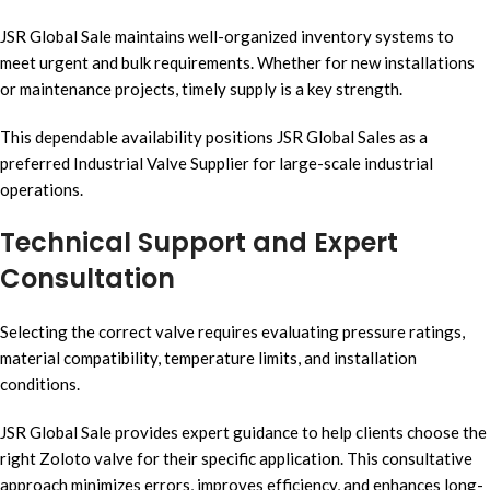
JSR Global Sale maintains well-organized inventory systems to
meet urgent and bulk requirements. Whether for new installations
or maintenance projects, timely supply is a key strength.
This dependable availability positions JSR Global Sales as a
preferred Industrial Valve Supplier for large-scale industrial
operations.
Technical Support and Expert
Consultation
Selecting the correct valve requires evaluating pressure ratings,
material compatibility, temperature limits, and installation
conditions.
JSR Global Sale provides expert guidance to help clients choose the
right Zoloto valve for their specific application. This consultative
approach minimizes errors, improves efficiency, and enhances long-