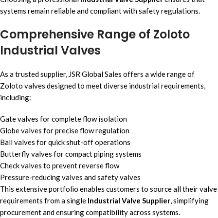
systems remain reliable and compliant with safety regulations.
Comprehensive Range of Zoloto
Industrial Valves
As a trusted supplier, JSR Global Sales offers a wide range of
Zoloto valves designed to meet diverse industrial requirements,
including:
Gate valves for complete flow isolation
Globe valves for precise flow regulation
Ball valves for quick shut-off operations
Butterfly valves for compact piping systems
Check valves to prevent reverse flow
Pressure-reducing valves and safety valves
This extensive portfolio enables customers to source all their valve
requirements from a single
Industrial Valve Supplier
, simplifying
procurement and ensuring compatibility across systems.