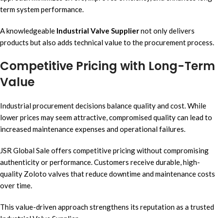
term system performance.
A knowledgeable
Industrial Valve Supplier
not only delivers
products but also adds technical value to the procurement process.
Competitive Pricing with Long-Term
Value
Industrial procurement decisions balance quality and cost. While
lower prices may seem attractive, compromised quality can lead to
increased maintenance expenses and operational failures.
JSR Global Sale offers competitive pricing without compromising
authenticity or performance. Customers receive durable, high-
quality Zoloto valves that reduce downtime and maintenance costs
over time.
This value-driven approach strengthens its reputation as a trusted