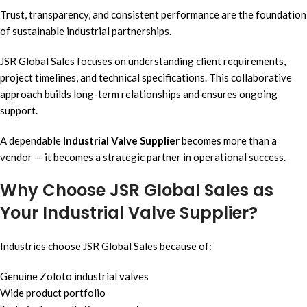
Trust, transparency, and consistent performance are the foundation
of sustainable industrial partnerships.
JSR Global Sales focuses on understanding client requirements,
project timelines, and technical specifications. This collaborative
approach builds long-term relationships and ensures ongoing
support.
A dependable
Industrial Valve Supplier
becomes more than a
vendor — it becomes a strategic partner in operational success.
Why Choose JSR Global Sales as
Your Industrial Valve Supplier?
Industries choose JSR Global Sales because of:
Genuine Zoloto industrial valves
Wide product portfolio