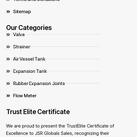
Sitemap
Our Categories
Valve
Strainer
Air Vessel Tank
Expansion Tank
Rubber Expansion Joints
Flow Meter
Trust Elite Certificate
We are proud to present the TrustElite Certificate of
Excellence to JSR Globals Sales, recognizing their