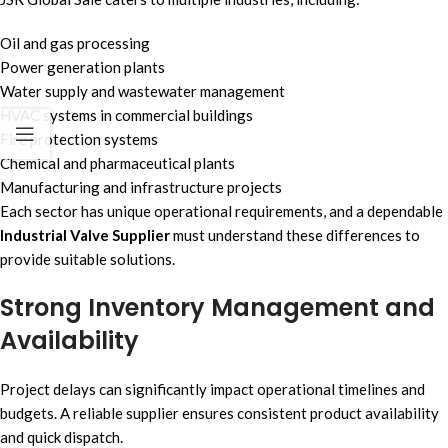
Oil and gas processing
Power generation plants
Water supply and wastewater management
HVAC systems in commercial buildings
Fire protection systems
Chemical and pharmaceutical plants
Manufacturing and infrastructure projects
Each sector has unique operational requirements, and a dependable
Industrial Valve Supplier
must understand these differences to
provide suitable solutions.
Strong Inventory Management and
Availability
Project delays can significantly impact operational timelines and
budgets. A reliable supplier ensures consistent product availability
and quick dispatch.