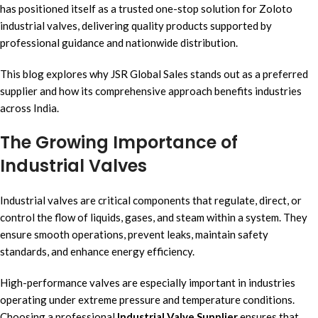
has positioned itself as a trusted one-stop solution for Zoloto
industrial valves, delivering quality products supported by
professional guidance and nationwide distribution.
This blog explores why JSR Global Sales stands out as a preferred
supplier and how its comprehensive approach benefits industries
across India.
The Growing Importance of
Industrial Valves
Industrial valves are critical components that regulate, direct, or
control the flow of liquids, gases, and steam within a system. They
ensure smooth operations, prevent leaks, maintain safety
standards, and enhance energy efficiency.
High-performance valves are especially important in industries
operating under extreme pressure and temperature conditions.
Choosing a professional
Industrial Valve Supplier
ensures that