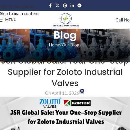
Skip to navigation
Skip to main content
Call N
MENU
Blog
Home
Our Blogs
OUR BLOGS
JSR Global Sale: Your One-Stop
Supplier for Zoloto Industrial
Valves
0
On April 11, 2026