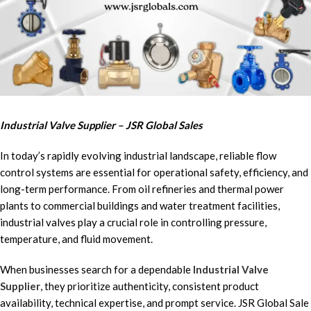
Industrial Valve Supplier – JSR Global Sales
In today’s rapidly evolving industrial landscape, reliable flow
control systems are essential for operational safety, efficiency, and
long-term performance. From oil refineries and thermal power
plants to commercial buildings and water treatment facilities,
industrial valves play a crucial role in controlling pressure,
temperature, and fluid movement.
When businesses search for a dependable
Industrial Valve
Supplier
, they prioritize authenticity, consistent product
availability, technical expertise, and prompt service. JSR Global Sale