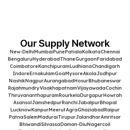
Our Supply Network
New-Delhi
Mumbai
Pune
Patiala
Kolkata
Chennai
Bengaluru
Hyderabad
Thane
Gurgaon
Faridabad
Coimbatore
Kanchipuram
Ludhiana
Chandigarh
Indore
Ernakulam
Goa
Mysore
Akola
Jodhpur
Nashik
Nagpur
Aurangabad
Hosur
Bhubaneswar
Rajahmundry
Visakhapatnam
Vijayawada
Cochin
Thiruvananthapuram
Rourkela
Durgapur
Howrah
Asansol
Jamshedpur
Ranchi
Jabalpur
Bhopal
Lucknow
Kanpur
Meerut
Agra
Ghaziabad
Raipur
Patna
Salem
Madurai
Tirupur
Jalandhar
Amritsar
Bhiwandi
Silvassa
Daman-Diu
Nagercoil