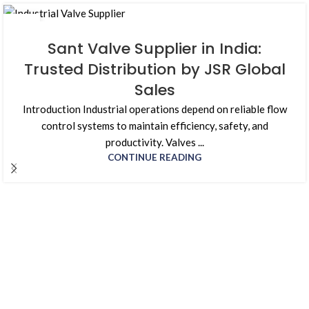
01
AUG
Sant Valve Supplier in India:
Trusted Distribution by JSR Global
Sales
Introduction Industrial operations depend on reliable flow
control systems to maintain efficiency, safety, and
productivity. Valves ...
CONTINUE READING