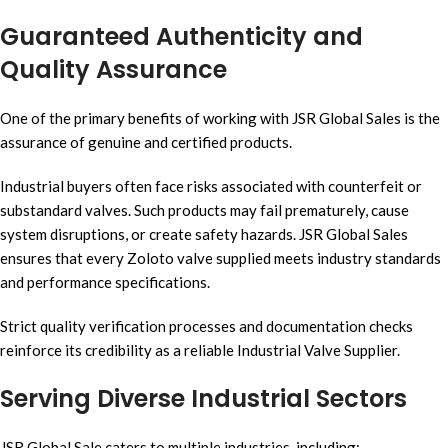
Guaranteed Authenticity and
Quality Assurance
One of the primary benefits of working with JSR Global Sales is the
assurance of genuine and certified products.
Industrial buyers often face risks associated with counterfeit or
substandard valves. Such products may fail prematurely, cause
system disruptions, or create safety hazards. JSR Global Sales
ensures that every Zoloto valve supplied meets industry standards
and performance specifications.
Strict quality verification processes and documentation checks
reinforce its credibility as a reliable Industrial Valve Supplier.
Serving Diverse Industrial Sectors
JSR Global Sale caters to multiple industries, including: