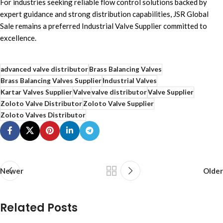
For industries seeking reliable flow control solutions backed by
expert guidance and strong distribution capabilities, JSR Global
Sale remains a preferred Industrial Valve Supplier committed to
excellence.
advanced valve distributor
Brass Balancing Valves
Brass Balancing Valves Supplier
Industrial Valves
Kartar Valves Supplier
Valve
valve distributor
Valve Supplier
Zoloto Valve Distributor
Zoloto Valve Supplier
Zoloto Valves Distributor
Newer
Older
Related Posts