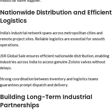
Industrial Valve Supplier.
Nationwide Distribution and Efficient
Logistics
India’s industrial network spans across metropolitan cities and
remote project sites. Reliable logistics are essential for smooth
operations.
JSR Global Sale ensures efficient nationwide distribution, enabling
industries across India to access genuine Zoloto valves without
delays.
Strong coordination between inventory and logistics teams
guarantees prompt dispatch and delivery.
Building Long-Term Industrial
Partnerships