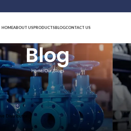
HOME
ABOUT US
PRODUCTS
BLOG
CONTACT US
Blog
Home
Our Blogs
 BLOGS
dia: JSR Global Sales’ Complete
 Range
0
9, 2026