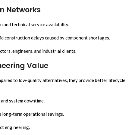
on Networks
and technical service availability.
oid construction delays caused by component shortages.
tors, engineers, and industrial clients.
neering Value
ared to low-quality alternatives, they provide better lifecycle
, and system downtime.
e long-term operational savings.
ct engineering.