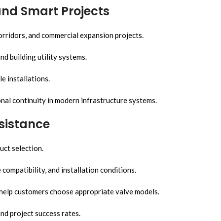
and Smart Projects
corridors, and commercial expansion projects.
nd building utility systems.
e installations.
al continuity in modern infrastructure systems.
sistance
uct selection.
ompatibility, and installation conditions.
 help customers choose appropriate valve models.
d project success rates.