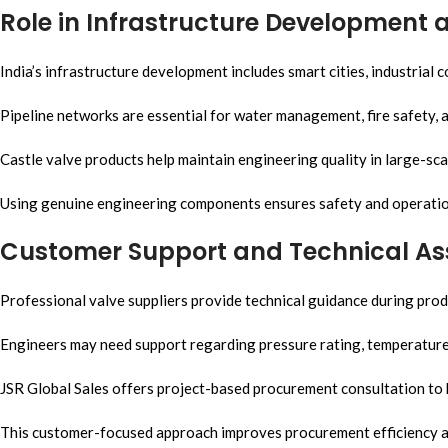
Role in Infrastructure Development 
India’s infrastructure development includes smart cities, industrial 
Pipeline networks are essential for water management, fire safety, a
Castle valve products help maintain engineering quality in large-scal
Using genuine engineering components ensures safety and operation
Customer Support and Technical As
Professional valve suppliers provide technical guidance during prod
Engineers may need support regarding pressure rating, temperature c
JSR Global Sales offers project-based procurement consultation to
This customer-focused approach improves procurement efficiency an