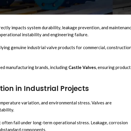
systems to ensure safe and efficient pipeline operation. Valves are
installations, fire protection systems, and industrial processing
irectly impacts system durability, leakage prevention, and maintenan
erational instability and engineering failure.
plying genuine industrial valve products for commercial, construction
ed manufacturing brands, including
Castle Valves
, ensuring product
ion in Industrial Projects
mperature variation, and environmental stress. Valves are
ability.
t often fail under long-term operational stress. Leakage, corrosion
substandard components.