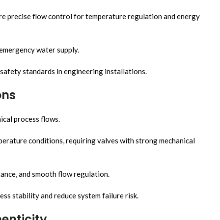
ire precise flow control for temperature regulation and energy
 emergency water supply.
safety standards in engineering installations.
ons
ical process flows.
erature conditions, requiring valves with strong mechanical
tance, and smooth flow regulation.
s stability and reduce system failure risk.
enticity