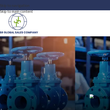
Skip to navigation
Skip to main content
OUR
Castle Valve Distributor in In
Valve
On May 