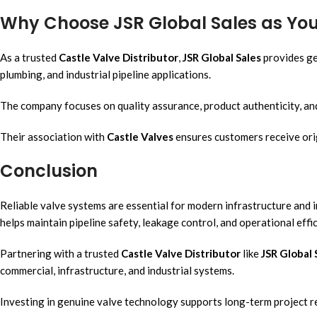
Why Choose JSR Global Sales as Your
As a trusted
Castle Valve Distributor
,
JSR Global Sales
provides ge
plumbing, and industrial pipeline applications.
The company focuses on quality assurance, product authenticity, and
Their association with
Castle Valves
ensures customers receive ori
Conclusion
Reliable valve systems are essential for modern infrastructure and 
helps maintain pipeline safety, leakage control, and operational effic
Partnering with a trusted
Castle Valve Distributor
like
JSR Global 
commercial, infrastructure, and industrial systems.
Investing in genuine valve technology supports long-term project re