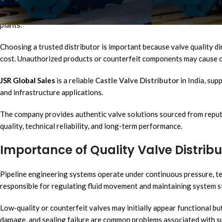
Industrial and infrastructure projects require reliable flow control 
essential components in water supply networks, commercial plumbing 
plants.
Choosing a trusted distributor is important because valve quality d
cost. Unauthorized products or counterfeit components may cause op
JSR Global Sales
is a reliable
Castle Valve Distributor
in India, sup
and infrastructure applications.
The company provides authentic valve solutions sourced from reput
quality, technical reliability, and long-term performance.
Importance of Quality Valve Distribut
Pipeline engineering systems operate under continuous pressure, te
responsible for regulating fluid movement and maintaining system st
Low-quality or counterfeit valves may initially appear functional bu
damage, and sealing failure are common problems associated with 