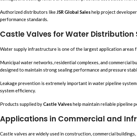
Authorized distributors like
JSR Global Sales
help project developer
performance standards.
Castle Valves for Water Distributio
Water supply infrastructure is one of the largest application areas f
Municipal water networks, residential complexes, and commercial bui
designed to maintain strong sealing performance and pressure stabil
Leakage prevention is extremely important in water pipeline syste
system efficiency.
Products supplied by
Castle Valves
help maintain reliable pipeline 
Applications in Commercial and Infr
Castle valves are widely used in construction, commercial buildings, a