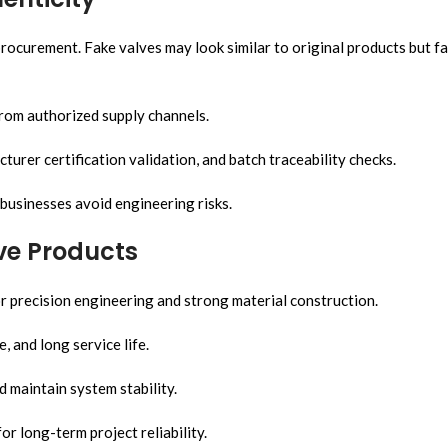
rocurement. Fake valves may look similar to original products but fa
from authorized supply channels.
urer certification validation, and batch traceability checks.
businesses avoid engineering risks.
ve Products
 precision engineering and strong material construction.
, and long service life.
 maintain system stability.
 long-term project reliability.