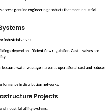
s access genuine engineering products that meet industrial
n Systems
or industrial valves.
ldings depend on efficient flow regulation. Castle valves are
ity.
ms because water wastage increases operational cost and reduces
performance in distribution networks.
astructure Projects
nd industrial utility systems.