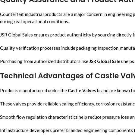
Counterfeit industrial products are a major concern in engineering p
during real operational conditions.
JSR Global Sales ensures product authenticity by sourcing directly 
Quality verification processes include packaging inspection, manufact
Purchasing from authorized distributors like
JSR Global Sales
helps 
Technical Advantages of Castle Val
Products manufactured under the
Castle Valves
brand are known for
These valves provide reliable sealing efficiency, corrosion resistance
Smooth flow regulation characteristics help reduce pressure loss and
Infrastructure developers prefer branded engineering components for