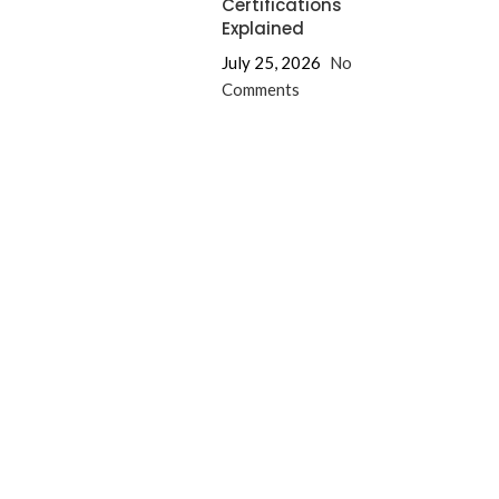
Certifications
Explained
July 25, 2026
No
Comments