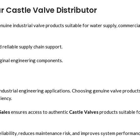
 Castle Valve Distributor
nuine industrial valve products suitable for water supply, commercia
 reliable supply chain support.
ginal engineering components.
industrial engineering applications. Choosing genuine valve product
iency.
Sales
ensures access to authentic
Castle Valves
products suitable f
liability, reduces maintenance risk, and improves system performanc