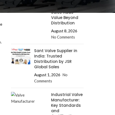
Supplier: How
JSR Global
Sales Adds
Value Beyond
Distribution
ce
August 8, 2026
No Comments
,
Sant Valve Supplier in
India: Trusted
Distribution by JSR
Global Sales
August 1, 2026
No
Comments
Industrial Valve
Manufacturer:
Key Standards
and