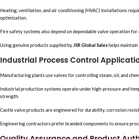
Heating, ventilation, and air conditioning (HVAC) installations requ
optimization.
Fire safety systems also depend on dependable valve operation for
Using genuine products supplied by
JSR Global Sales
helps maintain 
Industrial Process Control Applicati
Manufacturing plants use valves for controlling steam, oil, and chem
Industrial production systems operate under high-pressure and temp
strength.
Castle valve products are engineered for durability, corrosion resis
Engineering contractors prefer branded components to ensure proces
Quality Assurance and Product Auth