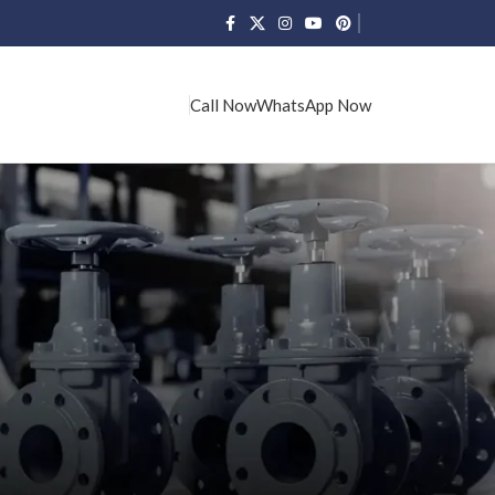
Call Now
WhatsApp Now
CATEGORIES
Our Blogs
RECENT POSTS
L&T Valve