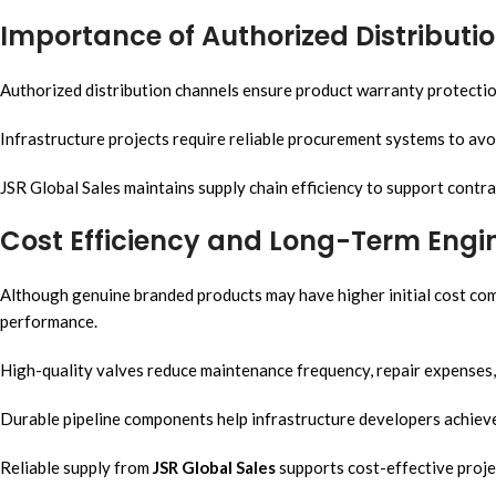
Importance of Authorized Distributi
Authorized distribution channels ensure product warranty protection 
Infrastructure projects require reliable procurement systems to av
JSR Global Sales maintains supply chain efficiency to support contrac
Cost Efficiency and Long-Term Engi
Although genuine branded products may have higher initial cost comp
performance.
High-quality valves reduce maintenance frequency, repair expenses
Durable pipeline components help infrastructure developers achiev
Reliable supply from
JSR Global Sales
supports cost-effective proje